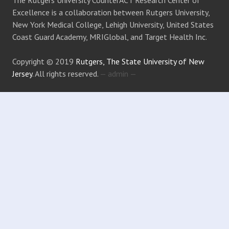
The Rutgers University CounterACT Research Center of
Excellence is a collaboration between Rutgers University,
New York Medical College, Lehigh University, United States
Coast Guard Academy, MRIGlobal, and Target Health Inc.
Copyright © 2019
Rutgers, The State University of New
Jersey
. All rights reserved.
— admin —