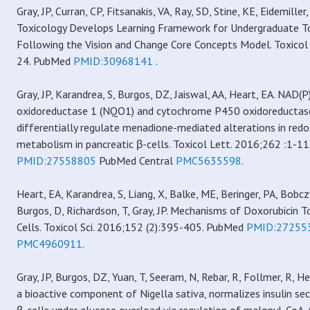
Gray, JP, Curran, CP, Fitsanakis, VA, Ray, SD, Stine, KE, Eidemiller,
Toxicology Develops Learning Framework for Undergraduate T
Following the Vision and Change Core Concepts Model. Toxicol 
24. PubMed
PMID:30968141
.
Gray, JP, Karandrea, S, Burgos, DZ, Jaiswal, AA, Heart, EA. NAD
oxidoreductase 1 (NQO1) and cytochrome P450 oxidoreducta
differentially regulate menadione-mediated alterations in redo
metabolism in pancreatic β-cells. Toxicol Lett. 2016;262 :1-1
PMID:27558805
PubMed Central
PMC5635598
.
Heart, EA, Karandrea, S, Liang, X, Balke, ME, Beringer, PA, Bob
Burgos, D, Richardson, T, Gray, JP. Mechanisms of Doxorubicin To
Cells. Toxicol Sci. 2016;152 (2):395-405. PubMed
PMID:27255
PMC4960911
.
Gray, JP, Burgos, DZ, Yuan, T, Seeram, N, Rebar, R, Follmer, R, 
a bioactive component of Nigella sativa, normalizes insulin se