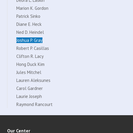
Debra L. Laskin
Marion K. Gordon
Patrick Sinko
Diane E. Heck
Ned D. Heindel
Joshua P. Gray
Robert P. Casillas
Clifton R. Lacy
Hong Duck Kim
Jules Mitchel
Lauren Aleksunes
Carol Gardner
Laurie Joseph
Raymond Rancourt
Our Center