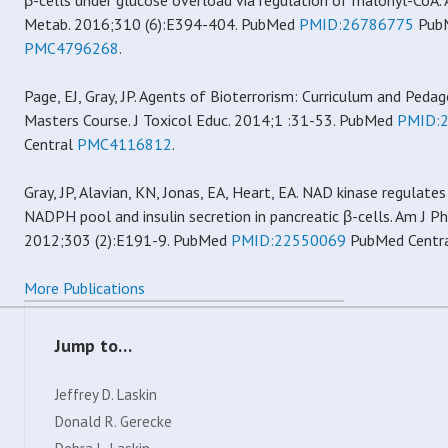
β-cells under glucose overload via regulation of malonyl-CoA. 
Metab. 2016;310 (6):E394-404. PubMed
PMID:26786775
PubM
PMC4796268
.
Page, EJ, Gray, JP. Agents of Bioterrorism: Curriculum and Pedag
Masters Course. J Toxicol Educ. 2014;1 :31-53. PubMed
PMID:
Central
PMC4116812
.
Gray, JP, Alavian, KN, Jonas, EA, Heart, EA. NAD kinase regulates
NADPH pool and insulin secretion in pancreatic β-cells. Am J P
2012;303 (2):E191-9. PubMed
PMID:22550069
PubMed Centr
More Publications
Jump to…
Jeffrey D. Laskin
Donald R. Gerecke