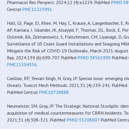
Pharmacol Res Perspect. 2024;12 (4):e1229. PubMed
PMID:38
Central
PMC11223991
.
Hall, GJ, Page, EJ, Rhee, M, Hay, C, Krause, A, Langenbacher, E, Ru
AP, Kamara, I, Iskander, JK, Alsayyid, F, Thomas, DL, Bock, E, Port
Osterink, BA, Zelmanowitz, S, Fleischmann, CM, Liyanage, D, Gr
Surveillance of US Coast Guard Installations and Seagoing Mili
Mitigate the Risk of COVID-19 Outbreaks, March 2021-August 
Rep. 2024;139 (6):699-707. PubMed
PMID:38561999
PubMed C
PMC11504356
.
Casillas, RP, Tewari-Singh, N, Gray, JP. Special issue: emerging c
threats. Toxicol Mech Methods. 2021;31 (4):239-241. PubMed
PubMed Central
PMC10728888
.
Neumeister, SM, Gray, JP. The Strategic National Stockpile: ident
acquisition of medical countermeasures for CBRN incidents. T
2021;31 (4):308-321. PubMed
PMID:33208007
PubMed Centr