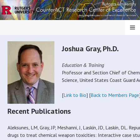
S
k
i
p
MENU
t
o
COUNTERMEASURES
Joshua Gray, Ph.D.
c
o
AGAINST CHEMICAL
n
Education & Training
t
Professor and Section Chief of Chem
THREATS
e
Science, United States Coast Guard 
n
t
[
Link to Bio
] [
Back to Members Page
Recent Publications
Aleksunes, LM, Gray, JP, Meshanni, J, Laskin, JD, Laskin, DL. Re
drugs to treat chemical weapon toxicities: Interactive case stud