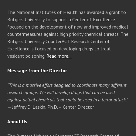
The National Institutes of Health has awarded a grant to
Rutgers University to support a Center of Excellence
focused on the development of new and improved medical
countermeasures against high priority chemical threats. The
Rutgers University CounterACT Research Center of
Excellence is focused on developing drugs to treat
vesicant poisoning.
Read more…
Message from the Director
“This is a massive effort designed to coordinate many different
research groups. We will develop drugs that can be used
against actual chemicals that could be used in a terror attack.”
— Jeffrey D. Laskin, Ph.D. – Center Director
About Us